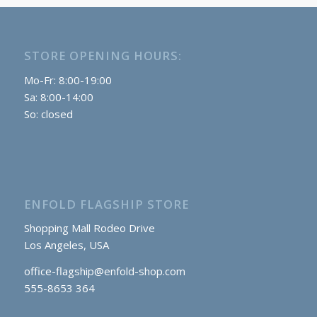
STORE OPENING HOURS:
Mo-Fr: 8:00-19:00
Sa: 8:00-14:00
So: closed
ENFOLD FLAGSHIP STORE
Shopping Mall Rodeo Drive
Los Angeles, USA
office-flagship@enfold-shop.com
555-8653 364