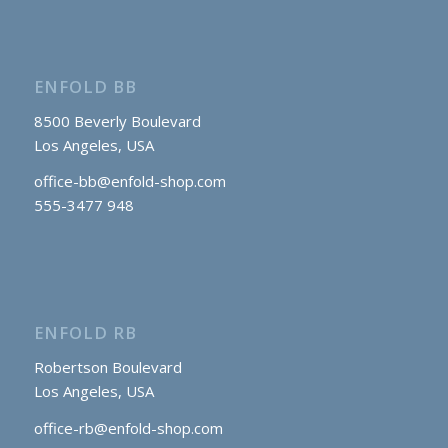
ENFOLD BB
8500 Beverly Boulevard
Los Angeles, USA
office-bb@enfold-shop.com
555-3477 948
ENFOLD RB
Robertson Boulevard
Los Angeles, USA
office-rb@enfold-shop.com