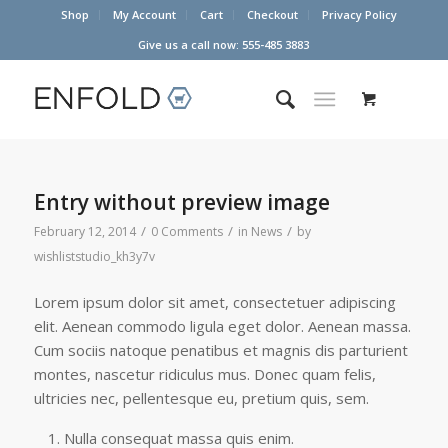
Shop
My Account
Cart
Checkout
Privacy Policy
Give us a call now: 555-485 3883
Entry without preview image
/
/
/
February 12, 2014
0 Comments
in
News
by
wishliststudio_kh3y7v
Lorem ipsum dolor sit amet, consectetuer adipiscing
elit. Aenean commodo ligula eget dolor. Aenean massa.
Cum sociis natoque penatibus et magnis dis parturient
montes, nascetur ridiculus mus. Donec quam felis,
ultricies nec, pellentesque eu, pretium quis, sem.
Nulla consequat massa quis enim.