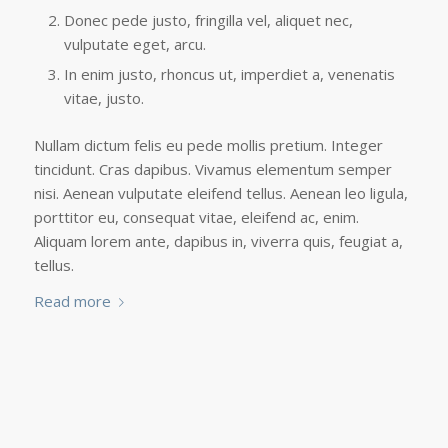
Donec pede justo, fringilla vel, aliquet nec,
vulputate eget, arcu.
In enim justo, rhoncus ut, imperdiet a, venenatis
vitae, justo.
Nullam dictum felis eu pede mollis pretium. Integer
tincidunt. Cras dapibus. Vivamus elementum semper
nisi. Aenean vulputate eleifend tellus. Aenean leo ligula,
porttitor eu, consequat vitae, eleifend ac, enim.
Aliquam lorem ante, dapibus in, viverra quis, feugiat a,
tellus.
Read more