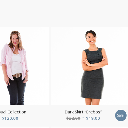
ual Collection
Dark Skirt “Erebos”
Sale!
Original
Current
$
120.00
$
22.00
$
19.00
price
price