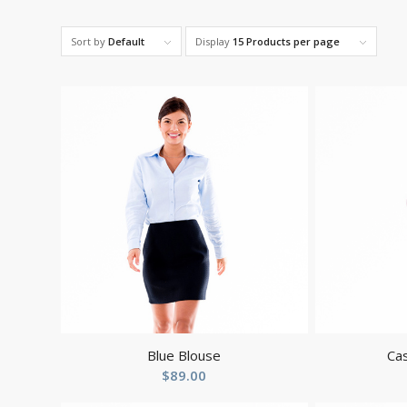
Sort by
Default
Display
15 Products per page
Blue Blouse
Cas
$
89.00