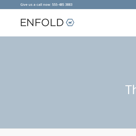
Give us a call now: 555-485 3883
T