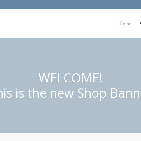
Home
WELCOME!
his is the new Shop Bann