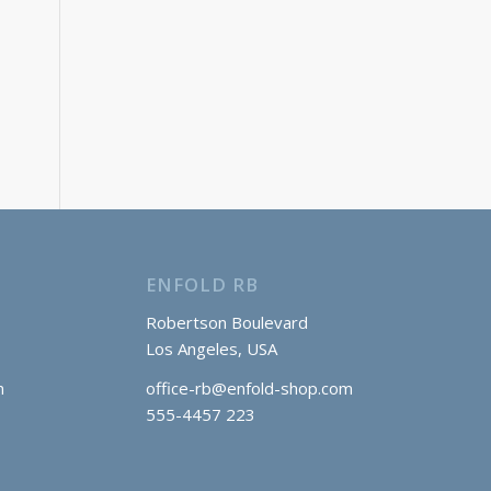
ENFOLD RB
Robertson Boulevard
Los Angeles, USA
m
office-rb@enfold-shop.com
555-4457 223