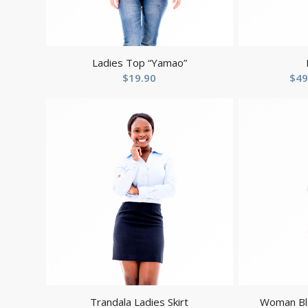
Ladies Top “Yamao”
$
19.90
$
49
Trandala Ladies Skirt
Woman Bla