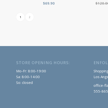
$
69.90
$
120.0
1
2
STORE OPENING HOURS:
ENFOL
Mo-Fr: 8:00-19:00
Shopping
Sa: 8:00-14:00
Los Ange
So: closed
office-f
555-865