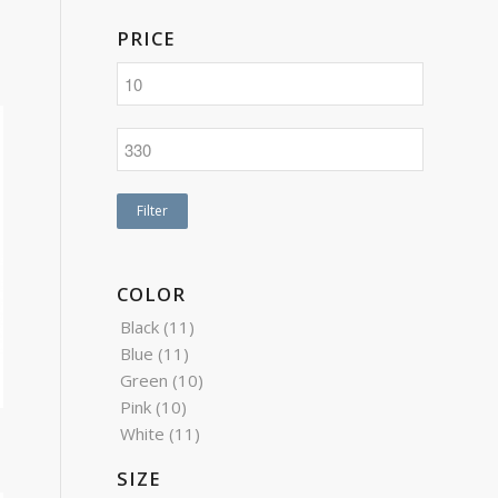
PRICE
Filter
COLOR
Black
(11)
Blue
(11)
Green
(10)
Pink
(10)
White
(11)
SIZE