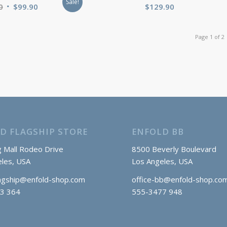
Sale!
Original
Current
0
$
99.90
$
129.90
price
price
was:
is:
Page 1 of 2
$120.00.
$99.90.
D FLAGSHIP STORE
ENFOLD BB
 Mall Rodeo Drive
8500 Beverly Boulevard
les, USA
Los Angeles, USA
lagship@enfold-shop.com
office-bb@enfold-shop.co
3 364
555-3477 948