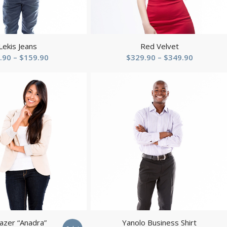
Lekis Jeans
Red Velvet
Price
Price
.90
–
$
159.90
$
329.90
–
$
349.90
range:
range:
$49.90
$329.90
through
through
$159.90
$349.90
zer “Anadra”
Yanolo Business Shirt