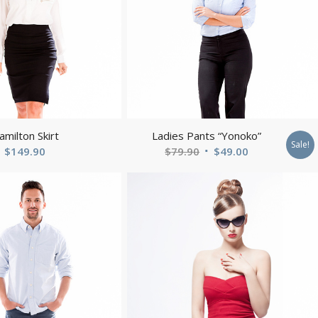
amilton Skirt
Ladies Pants “Yonoko”
Sale!
Original
Current
$
149.90
$
79.90
$
49.00
price
price
was:
is:
$79.90.
$49.00.