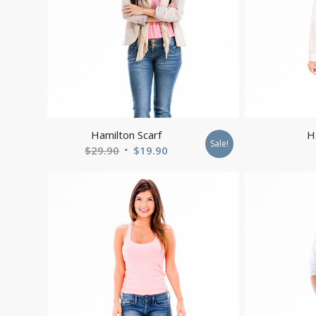
Hamilton Scarf
H
Sale!
Original
Current
$
29.90
$
19.90
price
price
was:
is:
$29.90.
$19.90.