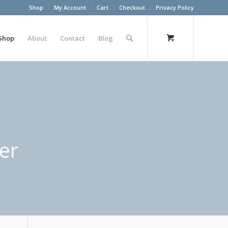
Shop
My Account
Cart
Checkout
Privacy Policy
Shop
About
Contact
Blog
er