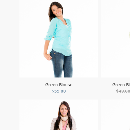
Green Blouse
Green Bl
$
55.00
$
49.0