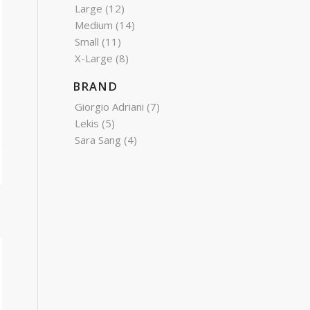
Large
(12)
Medium
(14)
Small
(11)
X-Large
(8)
BRAND
Giorgio Adriani
(7)
Lekis
(5)
Sara Sang
(4)