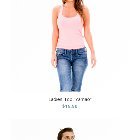
Ladies Top “Yamao”
$
19.90