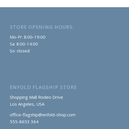
$279.90.
$229.90.
STORE OPENING HOURS:
Mo-Fr: 8:00-19:00
Sa: 8:00-14:00
So: closed
ENFOLD FLAGSHIP STORE
Shopping Mall Rodeo Drive
Los Angeles, USA
office-flagship@enfold-shop.com
555-8653 364