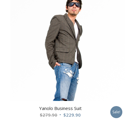
$229.90
Yanolo Business Suit
Sale!
Original
Current
$
279.90
$
229.90
price
price
was:
is: