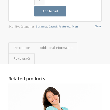
Add to cart
Clear
SKU:
N/A
Categories:
Business
,
Casual
,
Featured
,
Men
Description
Additional information
Reviews (0)
Related products