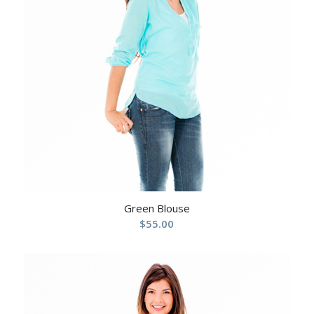
Green Blouse
$
55.00