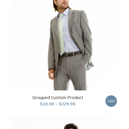
Grouped Custom Product
Sale!
Price
$
20.00
–
$
229.90
range:
$20.00
through