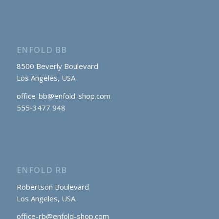
ENFOLD BB
8500 Beverly Boulevard
Los Angeles, USA
office-bb@enfold-shop.com
555-3477 948
ENFOLD RB
Robertson Boulevard
Los Angeles, USA
office-rb@enfold-shop.com