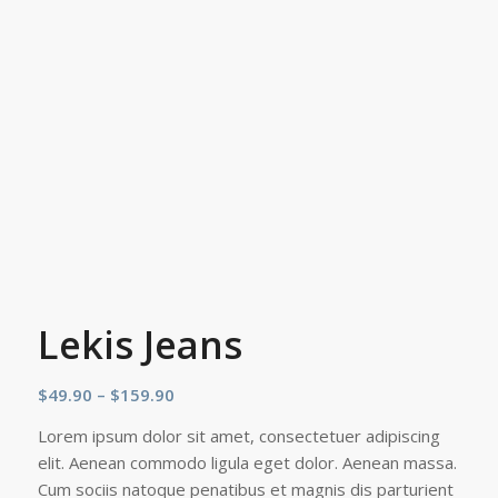
Lekis Jeans
Price
$
49.90
–
$
159.90
range:
Lorem ipsum dolor sit amet, consectetuer adipiscing
$49.90
elit. Aenean commodo ligula eget dolor. Aenean massa.
through
Cum sociis natoque penatibus et magnis dis parturient