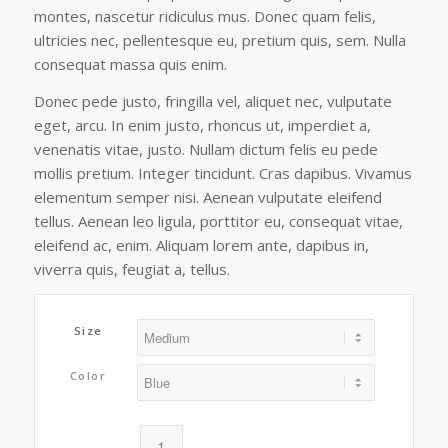
$159.90
montes, nascetur ridiculus mus. Donec quam felis,
ultricies nec, pellentesque eu, pretium quis, sem. Nulla
consequat massa quis enim.
Donec pede justo, fringilla vel, aliquet nec, vulputate
eget, arcu. In enim justo, rhoncus ut, imperdiet a,
venenatis vitae, justo. Nullam dictum felis eu pede
mollis pretium. Integer tincidunt. Cras dapibus. Vivamus
elementum semper nisi. Aenean vulputate eleifend
tellus. Aenean leo ligula, porttitor eu, consequat vitae,
eleifend ac, enim. Aliquam lorem ante, dapibus in,
viverra quis, feugiat a, tellus.
Size
Color