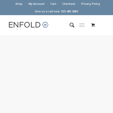
Shop
My Account
Cart
Checkout
Privacy Policy
Give us a call now: 555-485 3883