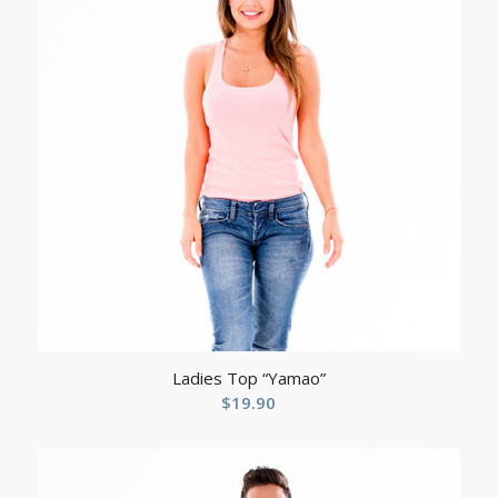
Ladies Top “Yamao”
$
19.90