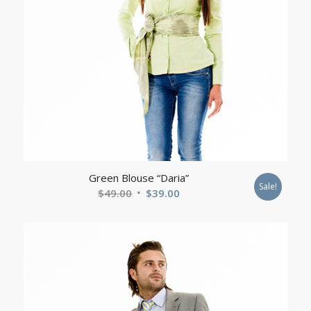
Green Blouse “Daria”
Sale!
Original
Current
$
49.00
$
39.00
price
price
was:
is:
$49.00.
$39.00.