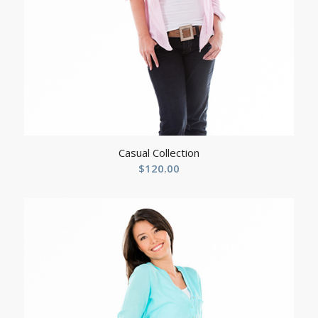
Casual Collection
$
120.00