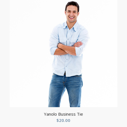
$329.90
through
$349.90
Yanolo Business Tie
$
20.00