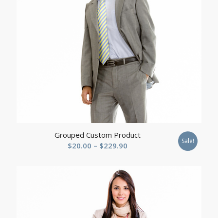
Grouped Custom Product
Sale!
Price
$
20.00
–
$
229.90
range:
$20.00
through
$229.90