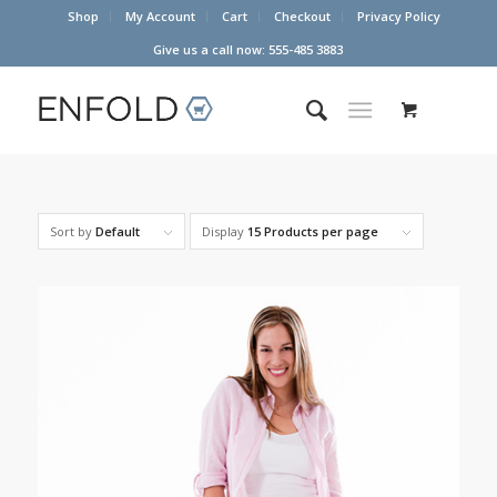
Shop
My Account
Cart
Checkout
Privacy Policy
Give us a call now: 555-485 3883
Sort by
Default
Display
15 Products per page