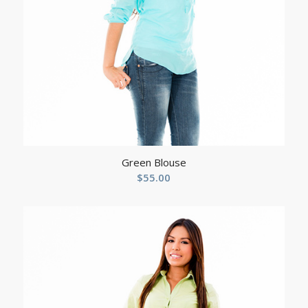
Green Blouse
$
55.00