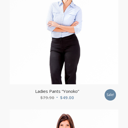
Ladies Pants “Yonoko”
Sale!
Original
Current
$
79.90
$
49.00
price
price
was:
is:
$79.90.
$49.00.