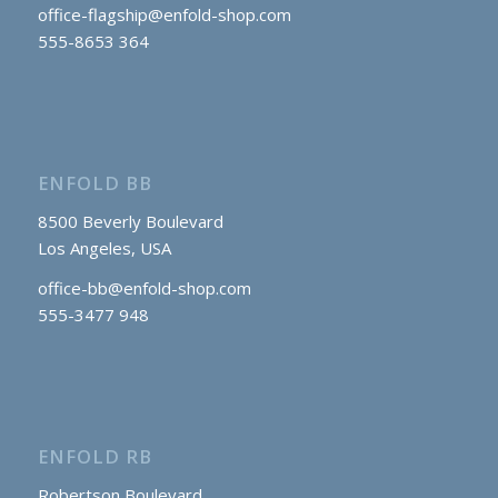
office-flagship@enfold-shop.com
555-8653 364
ENFOLD BB
8500 Beverly Boulevard
Los Angeles, USA
office-bb@enfold-shop.com
555-3477 948
ENFOLD RB
Robertson Boulevard