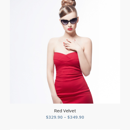
through
$159.90
Red Velvet
Price
$
329.90
–
$
349.90
range: