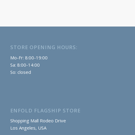
STORE OPENING HOURS:
Mo-Fr: 8:00-19:00
Sa: 8:00-14:00
So: closed
ENFOLD FLAGSHIP STORE
Shopping Mall Rodeo Drive
Los Angeles, USA