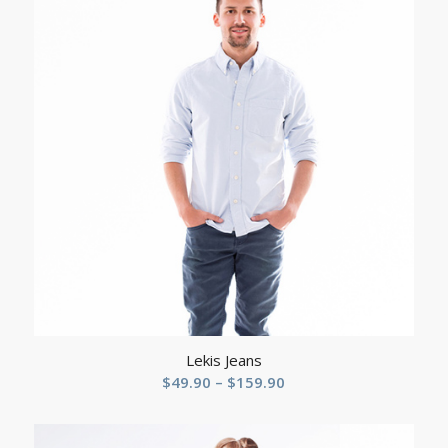
Lekis Jeans
Price
$
49.90
–
$
159.90
range:
$49.90