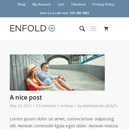
Shop
My Account
Cart
Checkout
Privacy Policy
Give us a call now: 555-485 3883
A nice post
/
/
/
May 24, 2012
0 Comments
in
News
by
wishliststudio_kh3y7v
Lorem ipsum dolor sit amet, consectetuer adipiscing
elit. Aenean commodo ligula eget dolor. Aenean massa.