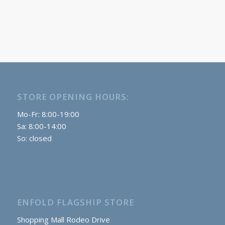
STORE OPENING HOURS:
Mo-Fr: 8:00-19:00
Sa: 8:00-14:00
So: closed
ENFOLD FLAGSHIP STORE
Shopping Mall Rodeo Drive