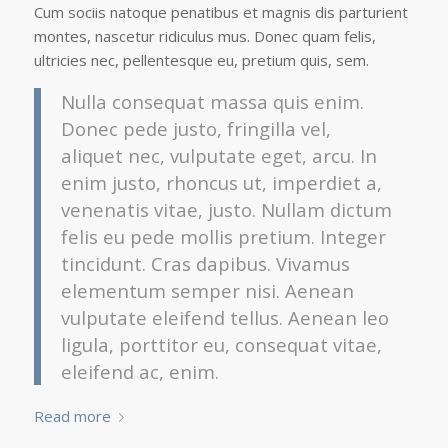
Cum sociis natoque penatibus et magnis dis parturient
montes, nascetur ridiculus mus. Donec quam felis,
ultricies nec, pellentesque eu, pretium quis, sem.
Nulla consequat massa quis enim.
Donec pede justo, fringilla vel,
aliquet nec, vulputate eget, arcu. In
enim justo, rhoncus ut, imperdiet a,
venenatis vitae, justo. Nullam dictum
felis eu pede mollis pretium. Integer
tincidunt. Cras dapibus. Vivamus
elementum semper nisi. Aenean
vulputate eleifend tellus. Aenean leo
ligula, porttitor eu, consequat vitae,
eleifend ac, enim.
Read more