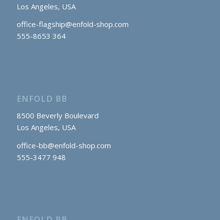
Los Angeles, USA
office-flagship@enfold-shop.com
555-8653 364
ENFOLD BB
8500 Beverly Boulevard
Los Angeles, USA
office-bb@enfold-shop.com
555-3477 948
ENFOLD RB